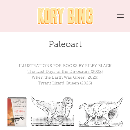
Paleoart
ILLUSTRATIONS FOR BOOKS BY RILEY BLACK
The Last Days of the Dinosaurs (2022)
When the Earth Was Green (2025)
Tyrant Lizard Queen (2026)