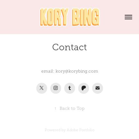
Contact
email: kory@korybing.com
↑
Back to Top
Powered by
Adobe Portfolio